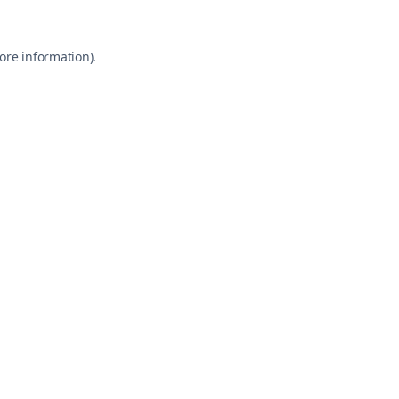
ore information).