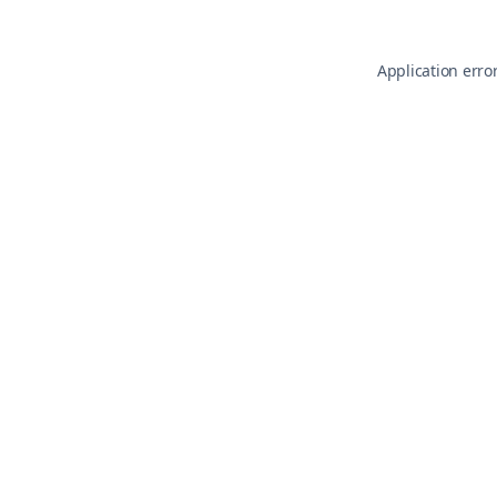
Application erro