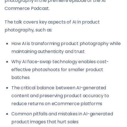
photography in the premiere episode of the AI
Commerce Podcast.
The talk covers key aspects of AI in product
photography, such as:
How AI is transforming product photography while
maintaining authenticity and trust
Why AI face-swap technology enables cost-
effective photoshoots for smaller product
batches
The critical balance between AI-generated
content and preserving product accuracy to
reduce returns on eCommerce platforms
Common pitfalls and mistakes in AI-generated
product images that hurt sales