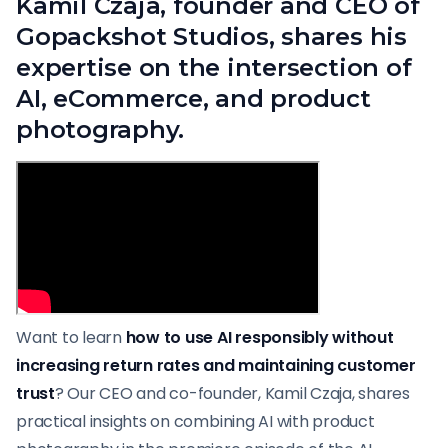
Kamil Czaja, founder and CEO of
Gopackshot Studios, shares his
expertise on the intersection of
AI, eCommerce, and product
photography.
Want to learn
how to use AI responsibly without
increasing return rates and maintaining customer
trust
? Our CEO and co-founder, Kamil Czaja, shares
practical insights on combining AI with product