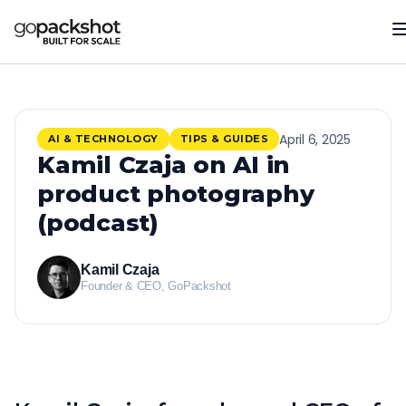
April 6, 2025
AI & TECHNOLOGY
TIPS & GUIDES
Kamil Czaja on AI in
product photography
(podcast)
Kamil Czaja
Founder & CEO, GoPackshot