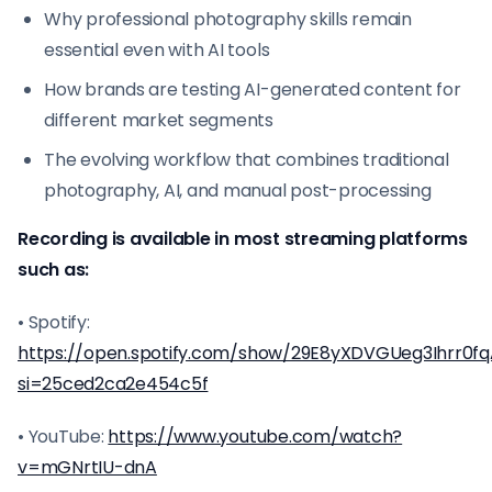
Why professional photography skills remain
essential even with AI tools
How brands are testing AI-generated content for
different market segments
The evolving workflow that combines traditional
photography, AI, and manual post-processing
Recording is available in most streaming platforms
such as:
• Spotify:
https://open.spotify.com/show/29E8yXDVGUeg3Ihrr0f
si=25ced2ca2e454c5f
• YouTube:
https://www.youtube.com/watch?
v=mGNrtIU-dnA