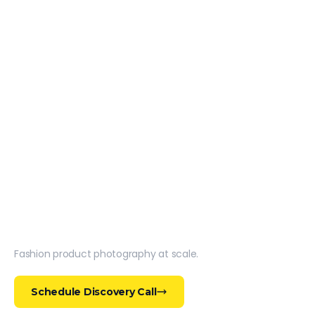
Fashion product photography at scale.
Schedule Discovery Call